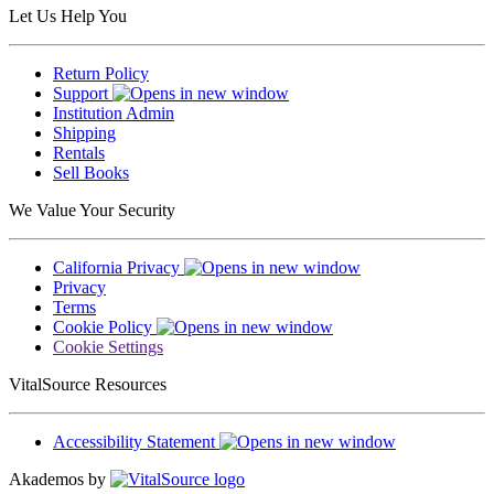
Let Us Help You
Return Policy
Support
Institution Admin
Shipping
Rentals
Sell Books
We Value Your Security
California Privacy
Privacy
Terms
Cookie Policy
Cookie Settings
VitalSource Resources
Accessibility Statement
Akademos by