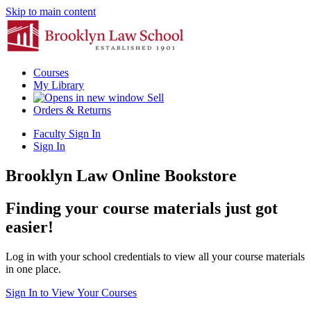
Skip to main content
Courses
My Library
Sell
Orders & Returns
Faculty Sign In
Sign In
Brooklyn Law Online Bookstore
Finding your course materials just got
easier!
Log in with your school credentials to view all your course materials
in one place.
Sign In to View Your Courses