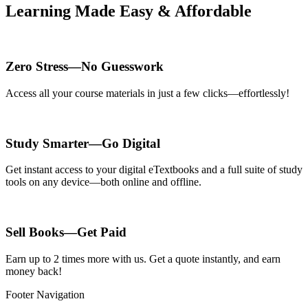
Learning Made Easy & Affordable
Zero Stress—No Guesswork
Access all your course materials in just a few clicks—effortlessly!
Study Smarter—Go Digital
Get instant access to your digital eTextbooks and a full suite of study
tools on any device—both online and offline.
Sell Books—Get Paid
Earn up to 2 times more with us. Get a quote instantly, and earn
money back!
Footer Navigation